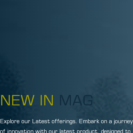
NEW IN
MAG
Explore our Latest offerings. Embark on a journey
of innovation with our latest product, designed to