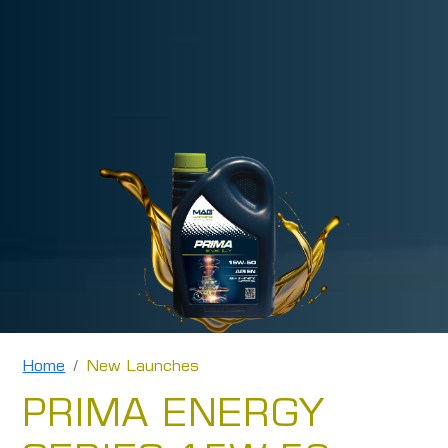
Home
New Launches
PRIMA ENERGY