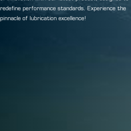
redefine performance standards. Experience the
pinnacle of lubrication excellence!