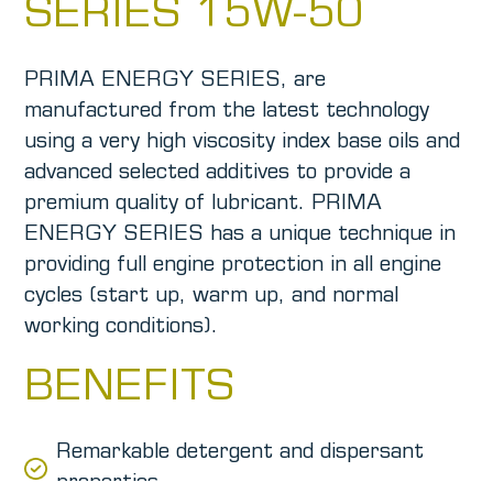
SERIES 15W-50
PRIMA ENERGY SERIES, are
manufactured from the latest technology
using a very high viscosity index base oils and
advanced selected additives to provide a
premium quality of lubricant. PRIMA
ENERGY SERIES has a unique technique in
providing full engine protection in all engine
cycles (start up, warm up, and normal
working conditions).
BENEFITS
Remarkable detergent and dispersant
properties.